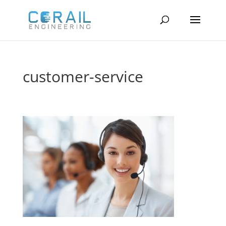
customer-service