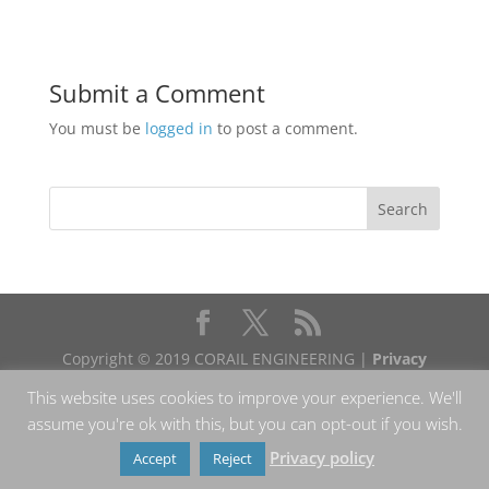
Submit a Comment
You must be
logged in
to post a comment.
Copyright © 2019 CORAIL ENGINEERING |
Privacy
policy
This website uses cookies to improve your experience. We'll
assume you're ok with this, but you can opt-out if you wish.
Privacy policy
Accept
Reject