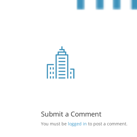
Submit a Comment
You must be
logged in
to post a comment.