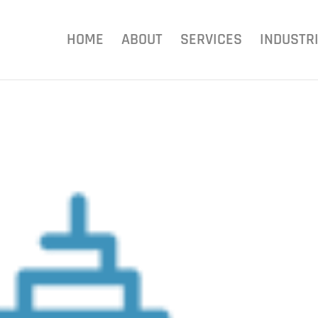
HOME
ABOUT
SERVICES
INDUSTR