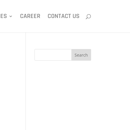
IES
CAREER
CONTACT US