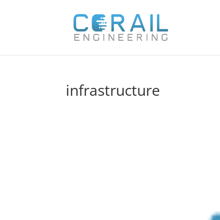
infrastructure